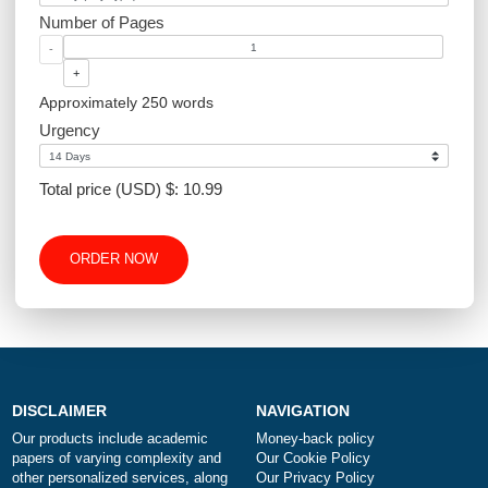
Academic Level
Type of Paper
Number of Pages
-
+
Approximately 250 words
Urgency
Total price (USD) $: 10.99
ORDER NOW