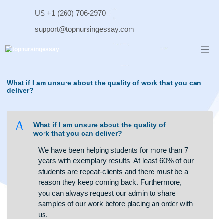
Skip
US +1 (260) 706-2970
to
content
support@topnursingessay.com
What if I am unsure about the quality of work that you c
deliver?
A
What if I am unsure about the quality of
work that you can deliver?
We have been helping students for more than 7
years with exemplary results. At least 60% of our
students are repeat-clients and there must be a
reason they keep coming back. Furthermore,
you can always request our admin to share