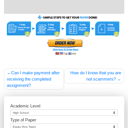
samples of our work before placing an order with
us.
Post
Can I make payment after
How do I know that you
navigation
receiving the completed
not scammers
assignment?