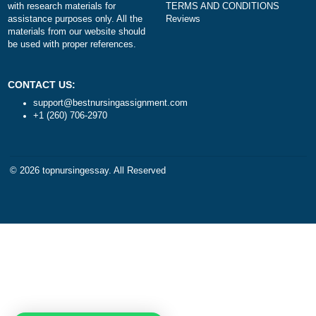
DISCLAIMER
NAVIGATION
Our products include academic
Money-back policy
papers of varying complexity and
Our Cookie Policy
other personalized services, along
Our Privacy Policy
with research materials for
TERMS AND CONDITIONS
assistance purposes only. All the
Reviews
materials from our website should
be used with proper references.
CONTACT US:
support@bestnursingassignment.com
+1 (260) 706-2970
© 2026
topnursingessay
. All Reserved