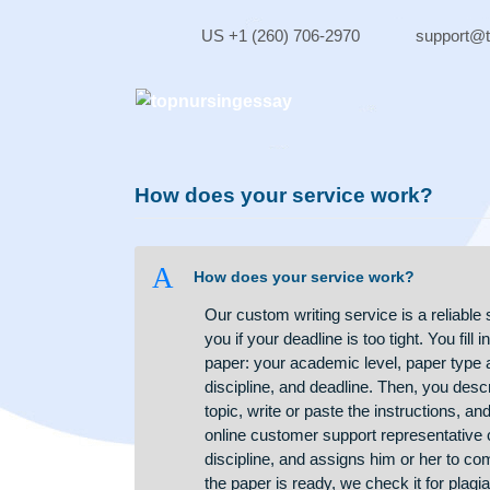
Skip
to
US +1 (260) 706-2970
sup
content
How does your service work?
A
How does your service work?
Our custom writing service is a r
you if your deadline is too tight. 
paper: your academic level, pape
discipline, and deadline. Then, yo
topic, write or paste the instructi
online customer support represent