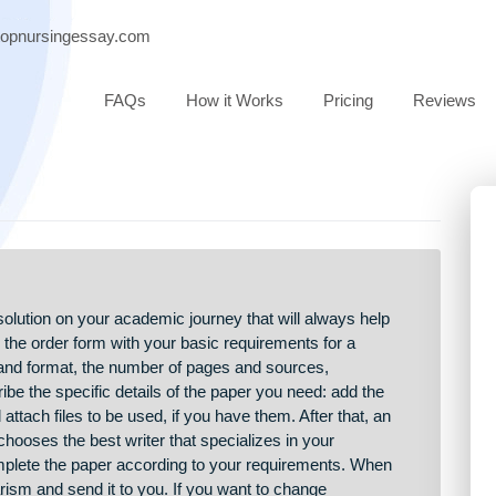
port@topnursingessay.com
FAQs
How it Works
Pricing
eliable solution on your academic journey that will always help
You fill in the order form with your basic requirements for a
r type and format, the number of pages and sources,
u describe the specific details of the paper you need: add the
ons, and attach files to be used, if you have them. After that, an
ative chooses the best writer that specializes in your