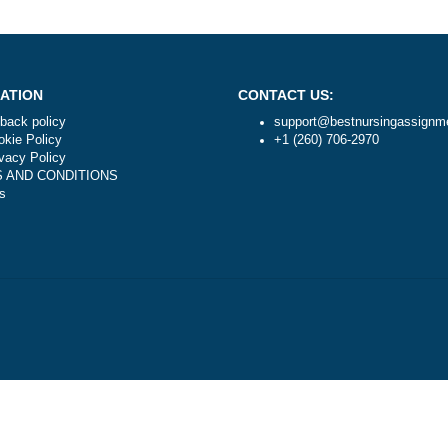
Is it legal to use your professional writing ser
NAVIGATION
CONTACT US:
Money-back policy
support@best
Our Cookie Policy
+1 (260) 706-
Our Privacy Policy
TERMS AND CONDITIONS
Reviews