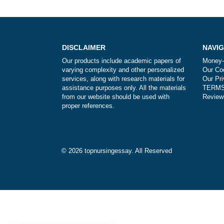
Post
navigation
DISCLAIMER
Our products include academic papers of
varying complexity and other personalized
services, along with research materials for
assistance purposes only. All the materials
from our website should be used with
proper references.
© 2026
topnursingessay
. All Reserved