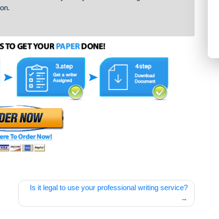
er to complete the paper according to your requirements. When
r plagiarism and send it to you. If you want to change
 revision.