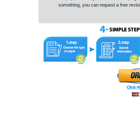
discipline, and assigns him or h
the paper is ready, we check it fo
something, you can request a free