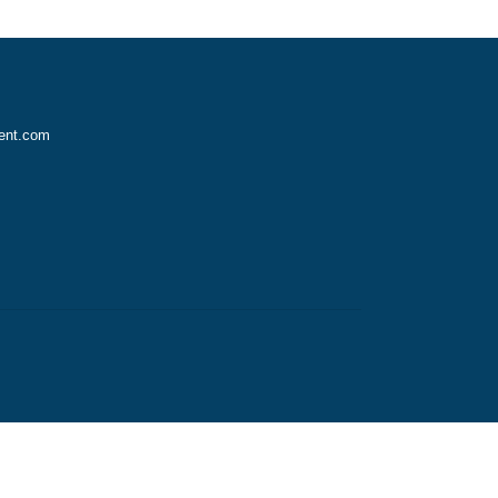
vice?
nursingassignment.com
2970