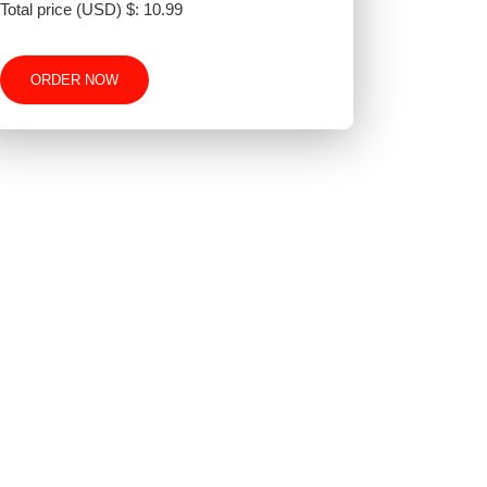
Total price (USD) $: 10.99
ORDER NOW