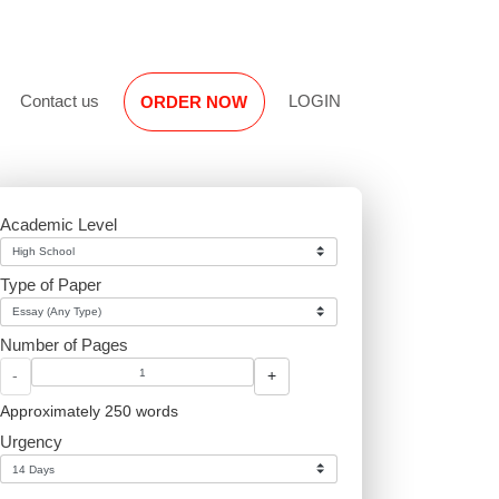
Reviews
Contact us
LOGIN
ORDER NOW
Academic Level
Type of Paper
Number of Pages
-
+
Approximately 250 words
Urgency